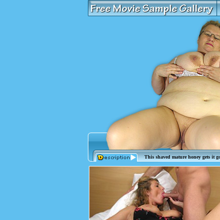
This shaved mature honey gets it g