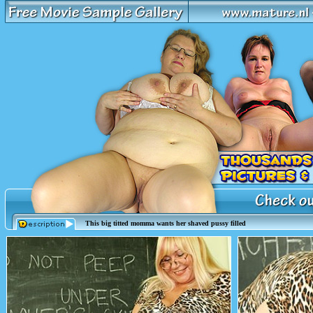
This big titted momma wants her shaved pussy filled